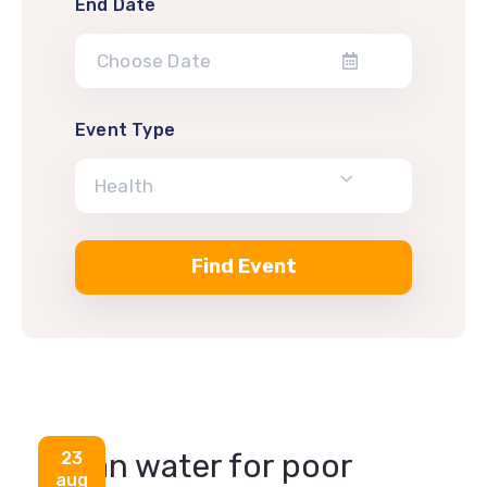
End Date
Event Type
Health
Health
Clean water for poor
23
aug