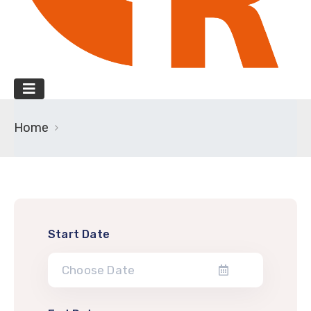
Home
Start Date